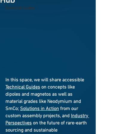
Hub
Technical Guides
In this space, we will share accessible 
Technical Guides
 on concepts like 
dipoles and magnetos as well as 
material grades like Neodymium and 
SmCo; 
Solutions in Action
 from our 
custom assembly projects, and 
Industry 
Perspectives
 on the future of rare-earth 
sourcing and sustainable 