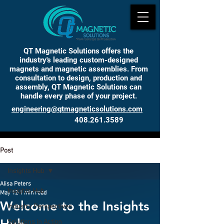
QT Magnetic Solutions offers the
industry's leading custom-designed
magnets and magnetic assemblies. From
consultation to design, production and
assembly, QT Magnetic Solutions can
handle every phase of your project.
engineering@qtmagneticsolutions.com
408.261.3589
INSIGHTS
Post
Insights Hub
Alisa Peters
Insights Hub
May 12
1 min read
Welcome to the Insights
Industry Perspectives
Solutions in Action