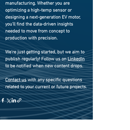
manufacturing. Whether you are 
optimizing a high-temp sensor or 
designing a next-generation EV motor, 
you’ll find the data-driven insights 
needed to move from concept to 
production with precision. 
We're just getting started, but we aim to 
publish regularly! Follow us on 
LinkedIn
to be notified when new content drops.
Contact us
 with any specific questions 
related to your current or future projects.