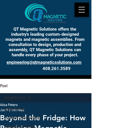
QT Magnetic Solutions offers the
industry's leading custom-designed
magnets and magnetic assemblies. From
consultation to design, production and
assembly, QT Magnetic Solutions can
handle every phase of your project.
engineering@qtmagneticsolutions.com
408.261.3589
INSIGHTS
Post
Insights Hub
Alisa Peters
Insights Hub
Jun 9
3 min read
Beyond the Fridge: How
Industry Perspectives
Solutions in Action