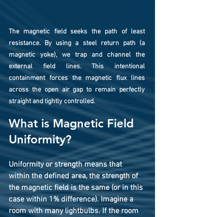
The magnetic field seeks the path of least 
resistance. By using a steel return path (a 
magnetic yoke), we trap and channel the 
external field lines. This intentional 
containment forces the magnetic flux lines 
across the open air gap to remain perfectly 
straight and tightly controlled.
What is Magnetic Field 
Uniformity?
Uniformity
 or strength means that 
within the defined area, the strength of 
the magnetic field is the same (or in this 
case within 1% difference). Imagine a 
room with many lightbulbs. If the room 