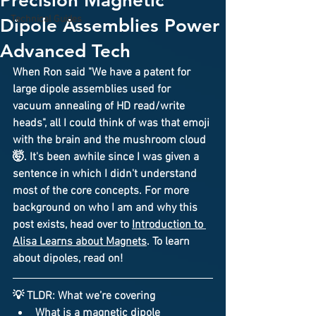
Precision Magnetic
Technical Guides
Dipole Assemblies Power
Advanced Tech
When Ron said "We have a patent for 
large 
dipole assemblies
 used for 
vacuum annealing
 of 
HD read/write 
heads
", all I could think of was that emoji 
with the brain and the mushroom cloud 
🤯. It's been awhile since I was given a 
sentence in which I didn't understand 
most of the core concepts. For more 
background on who I am and why this 
post exists, head over to 
Introduction to 
Alisa Learns about Magnets
. To learn 
about dipoles, read on!
💡 
TLDR: What we’re covering
What is a 
magnetic dipole 