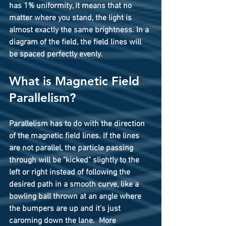
has 1% uniformity, it means that no 
matter where you stand, the light is 
almost exactly the same brightness. In a 
diagram of the field, the field lines will 
be spaced perfectly evenly.
What is Magnetic Field 
Parallelism?
Parallelism
 has to do with the direction 
of the magnetic field lines. If the lines 
are not parallel, the particle passing 
through will be "kicked" slightly to the 
left or right instead of following the 
desired path in a smooth curve, like a 
bowling ball thrown at an angle where 
the bumpers are up and it's just 
caroming down the lane.  More 