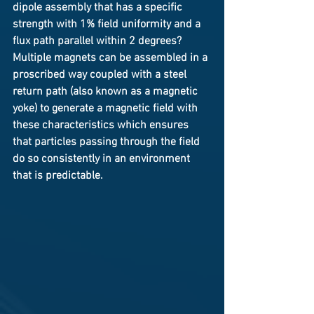
dipole assembly that has a specific 
strength with 1% field uniformity and a 
flux path parallel within 2 degrees? 
Multiple magnets can be assembled in a 
proscribed way coupled with a steel 
return path (also known as a magnetic 
yoke) to generate a magnetic field with 
these characteristics which ensures 
that particles passing through the field 
do so consistently in an environment 
that is predictable.