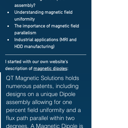
assembly
?
Understanding 
magnetic field 
uniformity
The importance of 
magnetic field 
parallelism
Industrial applications (MRI and 
HDD manufacturing)
I started with our own website's 
description of 
magnetic dipoles
: 
QT Magnetic Solutions holds 
numerous patents, including 
designs on a unique Dipole 
assembly allowing for one 
percent field uniformity and a 
flux path parallel within two 
degrees. A Magnetic Dipole is 