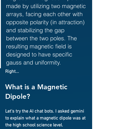
made by utilizing two magnetic 
arrays, facing each other with 
opposite polarity (in attraction) 
and stabilizing the gap 
between the two poles. The 
resulting magnetic field is 
designed to have specific 
gauss and uniformity.
Right...
What is a Magnetic 
Dipole?
Let's try the AI chat bots. I asked gemini 
to explain what a magnetic dipole was at 
the high school science level.