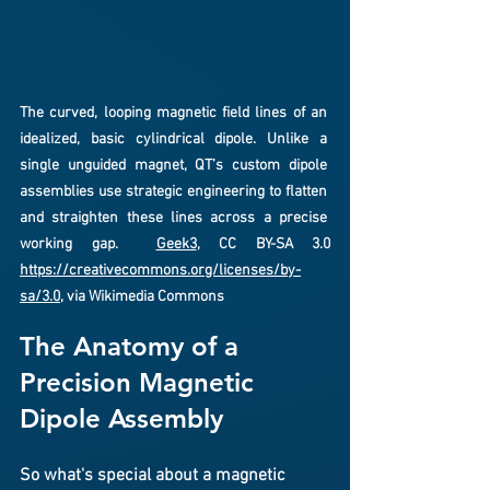
The curved, looping magnetic field lines of an 
idealized, basic cylindrical dipole. Unlike a 
single unguided magnet, QT’s custom dipole 
assemblies use strategic engineering to flatten 
and straighten these lines across a precise 
working gap.  
Geek3
, CC BY-SA 3.0 
https://creativecommons.org/licenses/by-
sa/3.0
, via Wikimedia Commons
The Anatomy of a 
Precision Magnetic 
Dipole Assembly
So what's special about a magnetic 