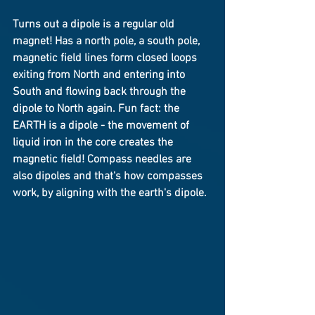
Turns out a dipole is a regular old 
magnet! Has a north pole, a south pole, 
magnetic field lines form closed loops 
exiting from North and entering into 
South and flowing back through the 
dipole to North again. Fun fact: the 
EARTH is a dipole - the movement of 
liquid iron in the core creates the 
magnetic field! Compass needles are 
also dipoles and that's how compasses 
work, by aligning with the earth's dipole.