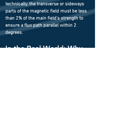
technically, the transverse or sideways 
parts of the magnetic field must be less 
than 2% of the main field's strength to 
ensure a flux path parallel within 2 
degrees.
In the Real World: Why 
Extreme Precision 
Matters
Any technology that relies on moving 
charged particles or sensing tiny 
magnetic changes needs this level of 
precision. Here are a couple examples:
Magnetic Resonance Imaging 
(MRI) 
Machines (Medical): To get a clear 
image of your brain, the magnetic 